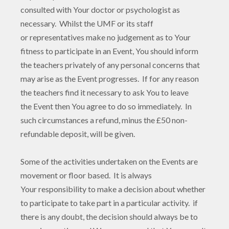
consulted with Your doctor or psychologist as
necessary. Whilst the UMF or its staff
or representatives make no judgement as to Your
fitness to participate in an Event, You should inform
the teachers privately of any personal concerns that
may arise as the Event progresses. If for any reason
the teachers find it necessary to ask You to leave
the Event then You agree to do so immediately. In
such circumstances a refund, minus the £50 non-
refundable deposit, will be given.
Some of the activities undertaken on the Events are
movement or floor based. It is always
Your responsibility to make a decision about whether
to participate to take part in a particular activity. if
there is any doubt, the decision should always be to