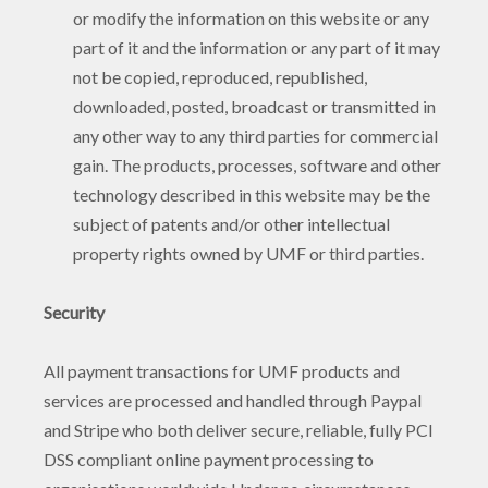
or modify the information on this website or any
part of it and the information or any part of it may
not be copied, reproduced, republished,
downloaded, posted, broadcast or transmitted in
any other way to any third parties for commercial
gain. The products, processes, software and other
technology described in this website may be the
subject of patents and/or other intellectual
property rights owned by UMF or third parties.
Security
All payment transactions for UMF products and
services are processed and handled through Paypal
and Stripe who both deliver secure, reliable, fully PCI
DSS compliant online payment processing to