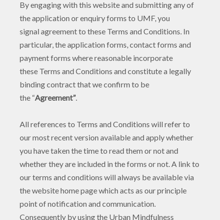
By engaging with this website and submitting any of
the application or enquiry forms to UMF, you
signal agreement to these Terms and Conditions. In
particular, the application forms, contact forms and
payment forms where reasonable incorporate
these Terms and Conditions and constitute a legally
binding contract that we confirm to be
the “
Agreement”
.
All references to Terms and Conditions will refer to
our most recent version available and apply whether
you have taken the time to read them or not and
whether they are included in the forms or not. A link to
our terms and conditions will always be available via
the website home page which acts as our principle
point of notification and communication.
Consequently by using the Urban Mindfulness