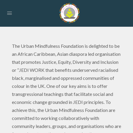
The Urban Mindfulness Foundation is delighted to be
an African Caribbean, Asian diaspora led organisation
that promotes Justice, Equity, Diversity and Inclusion
or “JEDI WORK that benefits underserved racialised
black, marginalised and oppressed communities of
colour in the UK. One of our key aims is to offer
transgressional teachings that facilitate social and
economic change grounded in JEDI principles. To
achieve this, the Urban Mindfulness Foundation are
committed to working collaboratively with
community leaders, groups, and organisations who are