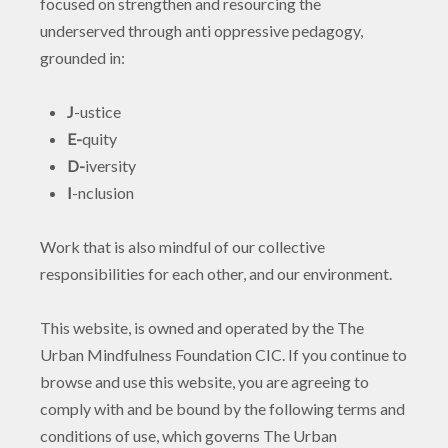
focused on strengthen and resourcing the
underserved through anti oppressive pedagogy,
grounded in:
J
-ustice
E-
quity
D-
iversity
I
-nclusion
Work that is also mindful of our collective
responsibilities for each other, and our environment.
This website, is owned and operated by the The
Urban Mindfulness Foundation CIC. If you continue to
browse and use this website, you are agreeing to
comply with and be bound by the following terms and
conditions of use, which governs The Urban