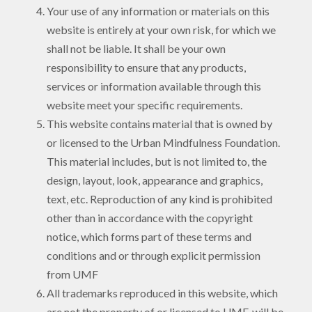
Your use of any information or materials on this
website is entirely at your own risk, for which we
shall not be liable. It shall be your own
responsibility to ensure that any products,
services or information available through this
website meet your specific requirements.
This website contains material that is owned by
or licensed to the Urban Mindfulness Foundation.
This material includes, but is not limited to, the
design, layout, look, appearance and graphics,
text, etc. Reproduction of any kind is prohibited
other than in accordance with the copyright
notice, which forms part of these terms and
conditions and or through explicit permission
from UMF
All trademarks reproduced in this website, which
are not the property of or licensed to UMF, will be