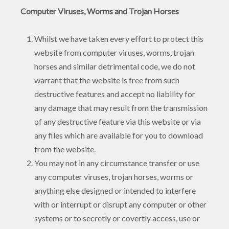
Computer Viruses, Worms and Trojan Horses
Whilst we have taken every effort to protect this
website from computer viruses, worms, trojan
horses and similar detrimental code, we do not
warrant that the website is free from such
destructive features and accept no liability for
any damage that may result from the transmission
of any destructive feature via this website or via
any files which are available for you to download
from the website.
You may not in any circumstance transfer or use
any computer viruses, trojan horses, worms or
anything else designed or intended to interfere
with or interrupt or disrupt any computer or other
systems or to secretly or covertly access, use or