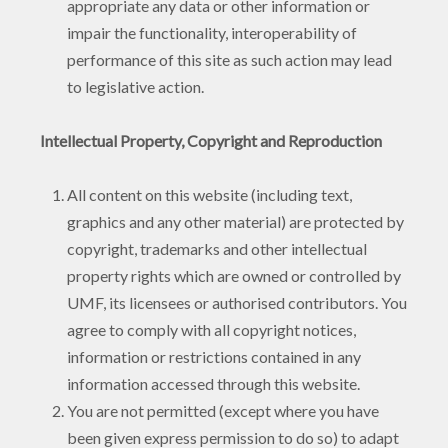
appropriate any data or other information or
impair the functionality, interoperability of
performance of this site as such action may lead
to legislative action.
Intellectual Property, Copyright and Reproduction
All content on this website (including text,
graphics and any other material) are protected by
copyright, trademarks and other intellectual
property rights which are owned or controlled by
UMF, its licensees or authorised contributors. You
agree to comply with all copyright notices,
information or restrictions contained in any
information accessed through this website.
You are not permitted (except where you have
been given express permission to do so) to adapt