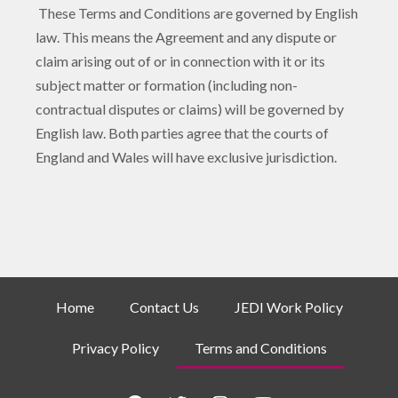
These Terms and Conditions are governed by English
law. This means the Agreement and any dispute or
claim arising out of or in connection with it or its
subject matter or formation (including non-
contractual disputes or claims) will be governed by
English law. Both parties agree that the courts of
England and Wales will have exclusive jurisdiction.
Home
Contact Us
JEDI Work Policy
Privacy Policy
Terms and Conditions