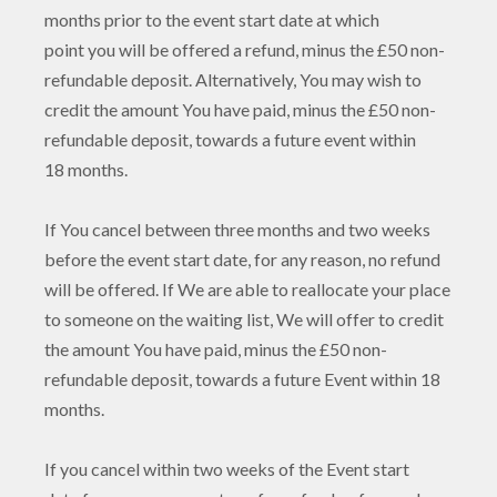
months prior to the event start date at which
point you will be offered a refund, minus the £50 non-
refundable deposit. Alternatively, You may wish to
credit the amount You have paid, minus the £50 non-
refundable deposit, towards a future event within
18 months.
If You cancel between three months and two weeks
before the event start date, for any reason, no refund
will be offered. If We are able to reallocate your place
to someone on the waiting list, We will offer to credit
the amount You have paid, minus the £50 non-
refundable deposit, towards a future Event within 18
months.
If you cancel within two weeks of the Event start