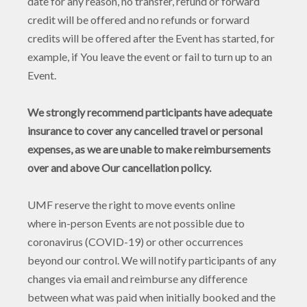
date for any reason, no transfer, refund or forward
credit will be offered and no refunds or forward
credits will be offered after the Event has started, for
example, if You leave the event or fail to turn up to an
Event.
We strongly recommend participants have adequate
insurance to cover any cancelled travel or personal
expenses, as we are unable to make reimbursements
over and above Our cancellation policy.
UMF reserve the right to move events online
where in-person Events are not possible due to
coronavirus (COVID-19) or other occurrences
beyond our control. We will notify participants of any
changes via email and reimburse any difference
between what was paid when initially booked and the