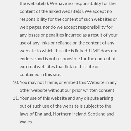
the website(s). We have no responsibility for the
content of the linked website(s). We accept no
responsibility for the content of such websites or
web pages, nor do we accept responsibility for
any losses or penalties incurred as a result of your
use of any links or reliance on the content of any
website to which this site is linked. UMF does not
endorse and is not responsible for the content of
external websites that link to this site or
contained in this site.
You may not frame, or embed this Website in any
other website without our prior written consent
Your use of this website and any dispute arising
out of such use of the website is subject to the
laws of England, Northern Ireland, Scotland and
Wales.