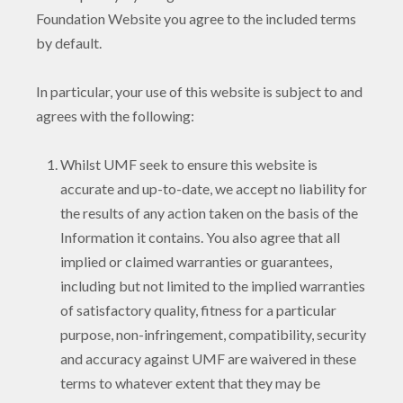
Foundation Website you agree to the included terms
by default.
In particular, your use of this website is subject to and
agrees with the following:
Whilst UMF seek to ensure this website is
accurate and up-to-date, we accept no liability for
the results of any action taken on the basis of the
Information it contains. You also agree that all
implied or claimed warranties or guarantees,
including but not limited to the implied warranties
of satisfactory quality, fitness for a particular
purpose, non-infringement, compatibility, security
and accuracy against UMF are waivered in these
terms to whatever extent that they may be