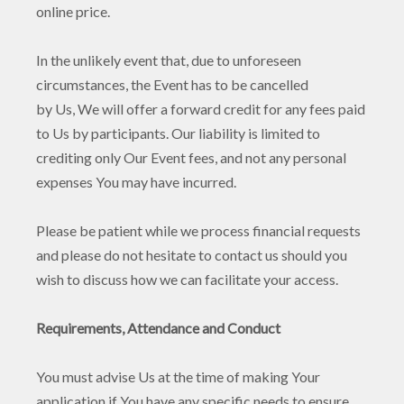
online price.
In the unlikely event that, due to unforeseen
circumstances, the Event has to be cancelled
by Us, We will offer a forward credit for any fees paid
to Us by participants. Our liability is limited to
crediting only Our Event fees, and not any personal
expenses You may have incurred.
Please be patient while we process financial requests
and please do not hesitate to contact us should you
wish to discuss how we can facilitate your access.
Requirements, Attendance and Conduct
You must advise Us at the time of making Your
application if You have any specific needs to ensure