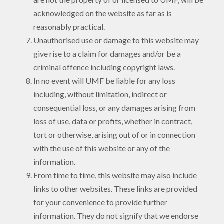
acknowledged on the website as far as is
reasonably practical.
Unauthorised use or damage to this website may
give rise to a claim for damages and/or be a
criminal offence including copyright laws.
In no event will UMF be liable for any loss
including, without limitation, indirect or
consequential loss, or any damages arising from
loss of use, data or profits, whether in contract,
tort or otherwise, arising out of or in connection
with the use of this website or any of the
information.
From time to time, this website may also include
links to other websites. These links are provided
for your convenience to provide further
information. They do not signify that we endorse