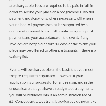
are chargeable, fees are required to be paid in full, in
order to secure your place on a programme. Only full
payment and donations, where necessary, will ensure
your place. All payments must be supported by a
confirmation email from UMF confirming receipt of
payment and your acceptance on the event. If any
invoices are not paid before 14 days of the event, your
place may be offered to other participants if there is a
waiting list.
Events will be chargeable on the basis that you meet
the pre-requisites stipulated. However, if your
application is unsuccessful for any reason, and in the
unusual case that you have already made a payment,
you will be refunded minus an administration fee of
£5. Consequently, we strongly advice you do not make