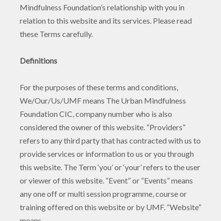
Mindfulness Foundation’s relationship with you in
relation to this website and its services. Please read
these Terms carefully.
Definitions
For the purposes of these terms and conditions,
We/Our/Us/UMF means The Urban Mindfulness
Foundation CIC, company number who is also
considered the owner of this website. “Providers”
refers to any third party that has contracted with us to
provide services or information to us or you through
this website. The Term ‘you’ or ‘your’ refers to the user
or viewer of this website. “Event” or “Events” means
any one off or multi session programme, course or
training offered on this website or by UMF. “Website”
means