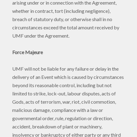
arising under or in connection with the Agreement,
whether in contract, tort (including negligence),
breach of statutory duty, or otherwise shall in no
circumstances exceed the total amount received by
UMF under the Agreement.
Force Majeure
UMF will not be liable for any failure or delay in the
delivery of an Event which is caused by circumstances
beyond its reasonable control, including but not
limited to strike, lock-out, labour disputes, acts of
Gods, acts of terrorism, war, riot, civil commotion,
malicious damage, compliance with a law or
governmental order, rule, regulation or direction,
accident, breakdown of plant or machinery,
insolvency or bankruptcy of either party or any third