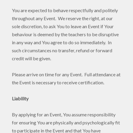
You are expected to behave respectfully and politely
throughout any Event. We reserve the right, at our
sole discretion, to ask You to leave an Event if Your
behaviour is deemed by the teachers to be disruptive
in any way and You agree to do so immediately. In
such circumstances no transfer, refund or forward
credit will be given.
Please arrive on time for any Event. Full attendance at
the Event is necessary to receive certification.
Liability
By applying for an Event, You assume responsibility
for ensuring You are physically and psychologically fit
to participate in the Event and that You have