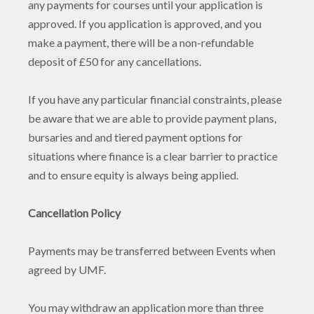
any payments for courses until your application is
approved. If you application is approved, and you
make a payment, there will be a non-refundable
deposit of £50 for any cancellations.
If you have any particular financial constraints, please
be aware that we are able to provide payment plans,
bursaries and and tiered payment options for
situations where finance is a clear barrier to practice
and to ensure equity is always being applied.
Cancellation Policy
Payments may be transferred between Events when
agreed by UMF.
You may withdraw an application more than three