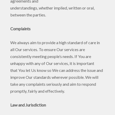
agreements and
understandings, whether implied, written or oral,
between the parties.
Complaints
We always aim to provide a high standard of care in
all Our services. To ensure Our services are
consistently meeting people’s needs. If You are
unhappy with any of Our services, it is important
that You let Us know so We can address the issue and
improve Our standards wherever possible. We will
take any complaints seriously and aim to respond
promptly, fairly and effectively.
Law and Jurisdiction