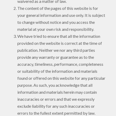
waivered as a matter of law.
The content of the pages of this website is for
your general information and use only. It is subject
to change without notice and you access the
material at your own risk and responsibility.
We have tried to ensure that all the information
provided on the website is correct at the time of
publication. Neither we nor any third parties
provide any warranty or guarantee as to the
accuracy, timeliness, performance, completeness
or suitability of the information and materials
found or offered on this website for any particular
purpose. As such, you acknowledge that all
information and materials herein may contain
inaccuracies or errors and that we expressly
exclude liability for any such inaccuracies or
errors to the fullest extent permitted by law.