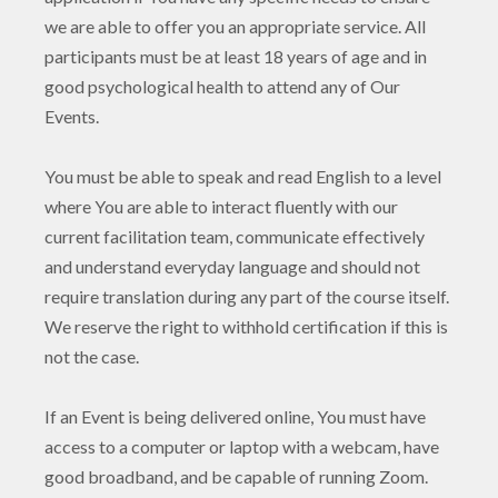
we are able to offer you an appropriate service. All
participants must be at least 18 years of age and in
good psychological health to attend any of Our
Events.
You must be able to speak and read English to a level
where You are able to interact fluently with our
current facilitation team, communicate effectively
and understand everyday language and should not
require translation during any part of the course itself.
We reserve the right to withhold certification if this is
not the case.
If an Event is being delivered online, You must have
access to a computer or laptop with a webcam, have
good broadband, and be capable of running Zoom.