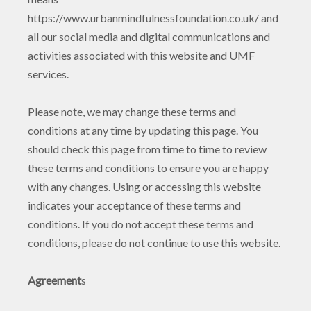
https://www.urbanmindfulnessfoundation.co.uk/ and
all our social media and digital communications and
activities associated with this website and UMF
services.
Please note, we may change these terms and
conditions at any time by updating this page. You
should check this page from time to time to review
these terms and conditions to ensure you are happy
with any changes. Using or accessing this website
indicates your acceptance of these terms and
conditions. If you do not accept these terms and
conditions, please do not continue to use this website.
Agreement
s