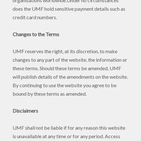
organisations worldwide.Under no circumstances
does the UMF hold sensitive payment details such as
credit card numbers.
Changes to the Terms
UMF reserves the right, at its discretion, to make
changes to any part of the website, the information or
these terms. Should these terms be amended, UMF
will publish details of the amendments on the website.
By continuing to use the website you agree to be
bound by these terms as amended.
Disclaimers
UMF shall not be liable if for any reason this website
is unavailable at any time or for any period. Access