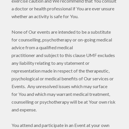
exercise caution and We recommend that You consult
a doctor or health professional if You are ever unsure
whether an activity is safe for You.
None of Our events are intended to be a substitute
for counselling, psychotherapy or on-going medical
advice from a qualified medical
practitioner and subject to this clause UMF excludes
any liability relating to any statement or
representation made in respect of the therapeutic,
psychological or medical benefits of Our services or
Events. Any unresolved issues which may surface
for You and which may warrant medical treatment,
counselling or psychotherapy will be at Your own risk
and expense.
You attend and participate in an Event at your own