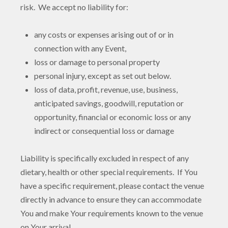
risk. We accept no liability for:
any costs or expenses arising out of or in
connection with any Event,
loss or damage to personal property
personal injury, except as set out below.
loss of data, profit, revenue, use, business,
anticipated savings, goodwill, reputation or
opportunity, financial or economic loss or any
indirect or consequential loss or damage
Liability is specifically excluded in respect of any
dietary, health or other special requirements. If You
have a specific requirement, please contact the venue
directly in advance to ensure they can accommodate
You and make Your requirements known to the venue
on Your arrival.