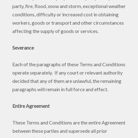
party, fire, flood, snow and storm, exceptional weather
conditions, difficulty or increased cost in obtaining
workers, goods or transport and other circumstances
affecting the supply of goods or services.
Severance
Each of the paragraphs of these Terms and Conditions
operate separately. If any court or relevant authority
decided that any of them are unlawful, the remaining
paragraphs will remain in full force and effect.
Entire Agreement
These Terms and Conditions are the entire Agreement
between these parties and supersede all prior