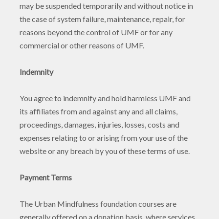
may be suspended temporarily and without notice in
the case of system failure, maintenance, repair, for
reasons beyond the control of UMF or for any
commercial or other reasons of UMF.
Indemnity
You agree to indemnify and hold harmless UMF and
its affiliates from and against any and all claims,
proceedings, damages, injuries, losses, costs and
expenses relating to or arising from your use of the
website or any breach by you of these terms of use.
Payment Terms
The Urban Mindfulness foundation courses are
generally offered on a donation basis, where services