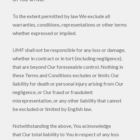
To the extent permitted by law We exclude all
warranties, conditions, representations or other terms
whether expressed or implied.
UMF shall not be responsible for any loss or damage,
whether in contract or in tort (including negligence),
that are beyond Our foreseeable control. Nothing in
these Terms and Conditions excludes or limits Our
liability for death or personal injury arising from Our
negligence, or Our fraud or fraudulent
misrepresentation, or any other liability that cannot
be excluded or limited by English law.
Notwithstanding the above, You acknowledge
that Our total liability to You in respect of any loss