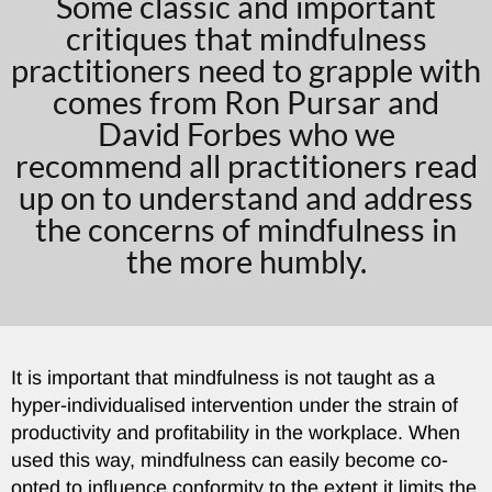
Some classic and important
critiques that mindfulness
practitioners need to grapple with
comes from Ron Pursar and
David Forbes who we
recommend all practitioners read
up on to understand and address
the concerns of mindfulness in
the more humbly.
It is important that mindfulness is not taught as a
hyper-individualised intervention under the strain of
productivity and profitability in the workplace. When
used this way, mindfulness can easily become co-
opted to influence conformity to the extent it limits the