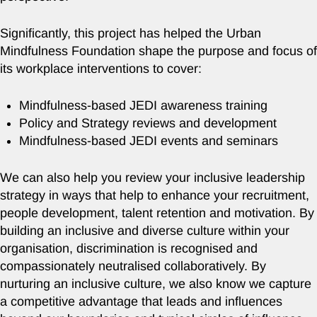
Significantly, this project has helped the Urban
Mindfulness Foundation shape the purpose and focus of
its workplace interventions to cover:
Mindfulness-based JEDI awareness training
Policy and Strategy reviews and development
Mindfulness-based JEDI events and seminars
We can also help you review your inclusive leadership
strategy in ways that help to enhance your recruitment,
people development, talent retention and motivation. By
building an inclusive and diverse culture within your
organisation, discrimination is recognised and
compassionately neutralised collaboratively. By
nurturing an inclusive culture, we also know we capture
a competitive advantage that leads and influences