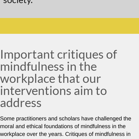
Important critiques of
mindfulness in the
workplace that our
interventions aim to
address
Some practitioners and scholars have challenged the
moral and ethical foundations of mindfulness in the
workplace over the years. Critiques of mindfulness in