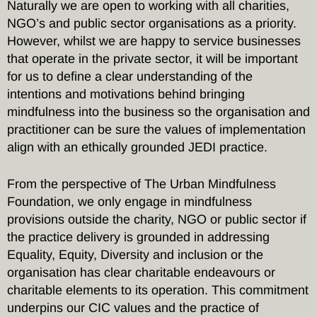
Naturally we are open to working with all charities,
NGO’s and public sector organisations as a priority.
However, whilst we are happy to service businesses
that operate in the private sector, it will be important
for us to define a clear understanding of the
intentions and motivations behind bringing
mindfulness into the business so the organisation and
practitioner can be sure the values of implementation
align with an ethically grounded JEDI practice.
From the perspective of The Urban Mindfulness
Foundation, we only engage in mindfulness
provisions outside the charity, NGO or public sector if
the practice delivery is grounded in addressing
Equality, Equity, Diversity and inclusion or the
organisation has clear charitable endeavours or
charitable elements to its operation. This commitment
underpins our CIC values and the practice of