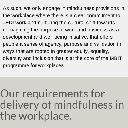
As such, we only engage in mindfulness provisions in
the workplace where there is a clear commitment to
JEDI work and nurturing the cultural shift towards
reimagining the purpose of work and business as a
development and well-being initiative, that offers
people a sense of agency, purpose and validation in
ways that are rooted in greater equity, equality,
diversity and inclusion that is at the core of the MBIT
programme for workplaces.
Our requirements for
delivery of mindfulness in
the workplace.