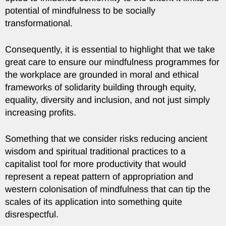
potential of mindfulness to be socially
transformational.
Consequently, it is essential to highlight that we take
great care to ensure our mindfulness programmes for
the workplace are grounded in moral and ethical
frameworks of solidarity building through equity,
equality, diversity and inclusion, and not just simply
increasing profits.
Something that we consider risks reducing ancient
wisdom and spiritual traditional practices to a
capitalist tool for more productivity that would
represent a repeat pattern of appropriation and
western colonisation of mindfulness that can tip the
scales of its application into something quite
disrespectful.