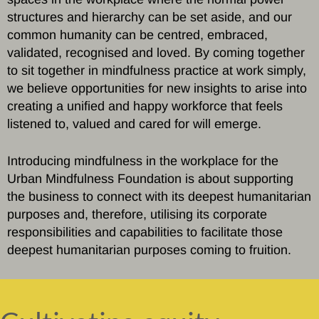
structures and hierarchy can be set aside, and our
common humanity can be centred, embraced,
validated, recognised and loved. By coming together
to sit together in mindfulness practice at work simply,
we believe opportunities for new insights to arise into
creating a unified and happy workforce that feels
listened to, valued and cared for will emerge.
Introducing mindfulness in the workplace for the
Urban Mindfulness Foundation is about supporting
the business to connect with its deepest humanitarian
purposes and, therefore, utilising its corporate
responsibilities and capabilities to facilitate those
deepest humanitarian purposes coming to fruition.