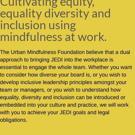
Cultivating equity,
equality diversity and
inclusion using
mindfulness at work.
The Urban Mindfulness Foundation believe that a dual
approach to bringing JEDI into the workplace is
essential to engage the whole team. Whether you want
to consider how diverse your board is, or you wish to
develop inclusive leadership principles amongst your
team or managers, or you wish to understand how
equality, diversity and inclusion can be introduced or
embedded into your culture and practice, we will work
with you to achieve your JEDI goals and legal
obligations.