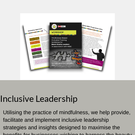
Inclusive Leadership
Utilising the practice of mindfulness, we help provide,
facilitate and implement inclusive leadership
strategies and insights designed to maximise the
benefits for businesses wishing to harness the beauty