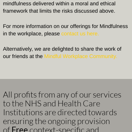
mindfulness delivered within a moral and ethical
framework that limits the risks discussed above.
For more information on our offerings for Mindfulness
in the workplace, please
contact us here.
Alternatively, we are delighted to share the work of
our friends at the
Mindful Workplace Community.
All profits from any of our services
to the NHS and Health Care
Institutions are directed towards
ensuring the ongoing provision
of
Free
context-specific and