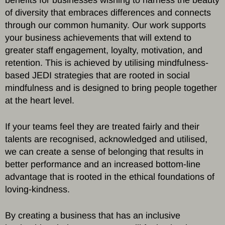
of diversity that embraces differences and connects
through our common humanity. Our work supports
your business achievements that will extend to
greater staff engagement, loyalty, motivation, and
retention. This is achieved by utilising mindfulness-
based JEDI strategies that are rooted in social
mindfulness and is designed to bring people together
at the heart level.
If your teams feel they are treated fairly and their
talents are recognised, acknowledged and utilised,
we can create a sense of belonging that results in
better performance and an increased bottom-line
advantage that is rooted in the ethical foundations of
loving-kindness.
By creating a business that has an inclusive