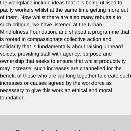
the workplace include ideas that it is being utilised to
pacify workers whilst at the same time getting more out
of them. Now whilst there are also many rebuttals to
such critique, we have listened at the Urban
Mindfulness Foundation, and shaped a programme that
is rooted in compassionate collective action and
solidarity that is fundamentally about raising unheard
voices, providing staff with agency, purpose and
ownership that seeks to ensure that whilst productivity
may increase, such increases are channelled for the
benefit of those who are working together to create such
increases or causes agreed by the workforce as
necessary to give this work an ethical and moral
foundation.