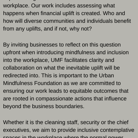
workplace. Our work includes assessing what
happens when financial uplift is created. Who and
how will diverse communities and individuals benefit
from any uplifts, and if not, why not?
By inviting businesses to reflect on this question
upfront when introducing mindfulness and inclusion
into the workplace, UMF facilitates clarity and
collaboration on what the inevitable uplift will be
redirected into. This is important to the Urban
Mindfulness Foundation as we are committed to
ensuring our work leads to equitable outcomes that
are rooted in compassionate actions that influence
beyond the business boundaries.
Whether it is the cleaning staff, security or the chief
executives, we aim to provide inclusive contemplative
spaces in the workplace where the normal power