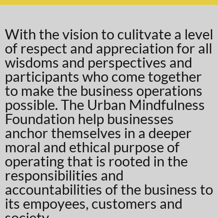
With the vision to culitvate a level
of respect and appreciation for all
wisdoms and perspectives and
participants who come together
to make the business operations
possible. The Urban Mindfulness
Foundation help businesses
anchor themselves in a deeper
moral and ethical purpose of
operating that is rooted in the
responsibilities and
accountabilities of the business to
its empoyees, customers and
society.