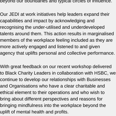
beyond our boundaries and typical circles of influence.
Our JEDI at work initiatives help leaders expand their
capabilities and impact by acknowledging and
recognising the under-utilised and underdeveloped
talents around them. This action results in marginalised
members of the workplace feeling included as they are
more actively engaged and listened to and given
agency that uplifts personal and collective performance.
With great feedback on our recent workshop delivered
to Black Charity Leaders in collaboration with HSBC, we
continue to develop our relationships with Businesses
and Organisations who have a clear charitable and
ethical element to their operations and who wish to
bring about different perspectives and reasons for
bringing mindfulness into the workplace beyond the
uplift of mental health and profits.