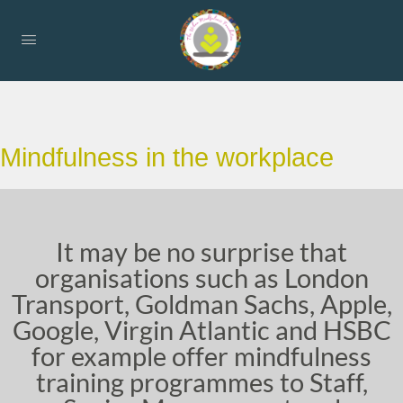
Mindfulness in the workplace
It may be no surprise that
organisations such as London
Transport, Goldman Sachs, Apple,
Google, Virgin Atlantic and HSBC
for example offer mindfulness
training programmes to Staff,