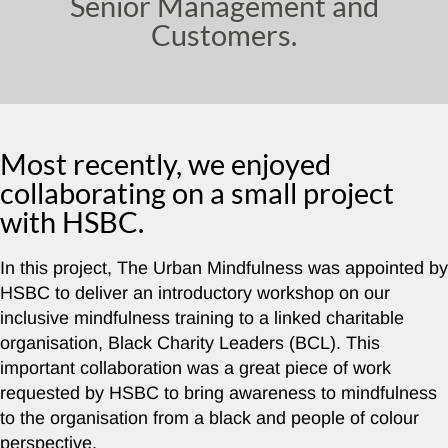
Senior Management and
Customers.
Most recently, we enjoyed
collaborating on a small project
with HSBC.
In this project, The Urban Mindfulness was appointed by
HSBC to deliver an introductory workshop on our
inclusive mindfulness training to a linked charitable
organisation, Black Charity Leaders (BCL). This
important collaboration was a great piece of work
requested by HSBC to bring awareness to mindfulness
to the organisation from a black and people of colour
perspective.