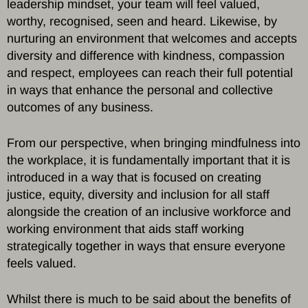
leadership mindset, your team will feel valued,
worthy, recognised, seen and heard. Likewise, by
nurturing an environment that welcomes and accepts
diversity and difference with kindness, compassion
and respect, employees can reach their full potential
in ways that enhance the personal and collective
outcomes of any business.
From our perspective, when bringing mindfulness into
the workplace, it is fundamentally important that it is
introduced in a way that is focused on creating
justice, equity, diversity and inclusion for all staff
alongside the creation of an inclusive workforce and
working environment that aids staff working
strategically together in ways that ensure everyone
feels valued.
Whilst there is much to be said about the benefits of