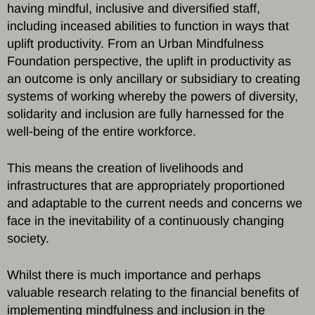
having mindful, inclusive and diversified staff,
including inceased abilities to function in ways that
uplift productivity. From an Urban Mindfulness
Foundation perspective, the uplift in productivity as
an outcome is only ancillary or subsidiary to creating
systems of working whereby the powers of diversity,
solidarity and inclusion are fully harnessed for the
well-being of the entire workforce.
This means the creation of livelihoods and
infrastructures that are appropriately proportioned
and adaptable to the current needs and concerns we
face in the inevitability of a continuously changing
society.
Whilst there is much importance and perhaps
valuable research relating to the financial benefits of
implementing mindfulness and inclusion in the