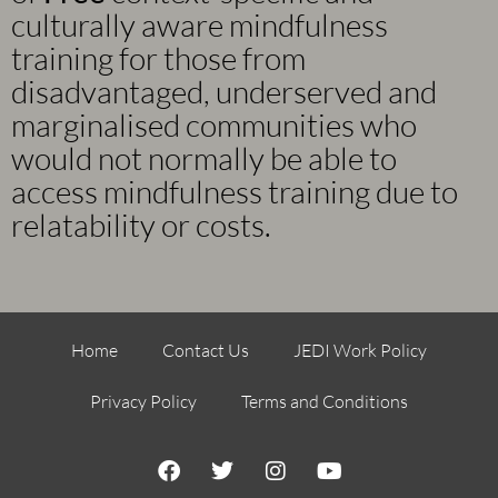
culturally aware mindfulness
training for those from
disadvantaged, underserved and
marginalised communities who
would not normally be able to
access mindfulness training due to
relatability or costs.
Home
Contact Us
JEDI Work Policy
Privacy Policy
Terms and Conditions